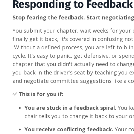
Responding to Feedback
Stop fearing the feedback. Start negotiating
You submit your chapter, wait weeks for your c
finally get it back, it's covered in confusing 
Without a defined process, you are left to bl
cycle
.
It’s easy to panic, get defensive, or spe
chapter that you didn't actually need to change
you back in the driver's seat by teaching you e
and negotiate committee suggestions like a co
✅
This is for you if:
You are stuck in a feedback spiral.
You ke
chair tells you to change it back to your 
You receive conflicting feedback.
Your co