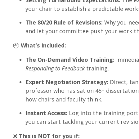
Setting Turnaround Expectations:
The ex
your chair to establish a predictable work
The 80/20 Rule of Revisions:
Why you need
and let your committee push your work th
📦
What’s Included:
The On-Demand Video Training:
Immediat
Responding to Feedback
training.
Expert Negotiation Strategy:
Direct, tan
professor who has sat on 45+ dissertatio
how chairs and faculty think
.
Instant Access:
Log into the training por
you can start tackling your current revisio
❌
This is NOT for you if: