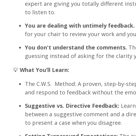
expert are giving you totally different in
to listen to
.
You are dealing with untimely feedback.
for your chair to review your work and yo
You don't understand the comments.
The
guessing instead of asking for the clarity 
💡
What You’ll Learn:
The C.W.S.
Method: A proven, step-by-step
and respond to feedback without the em
Suggestive vs. Directive Feedback:
Learn 
between a suggestive comment and a dir
to present a case when you disagree
.