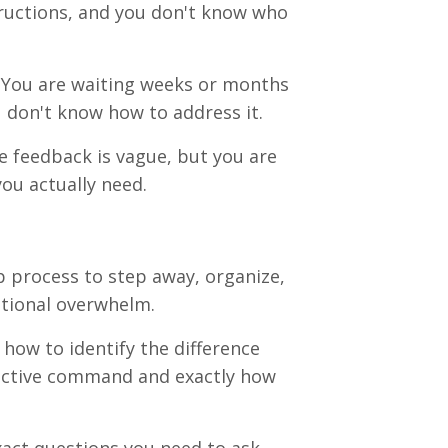
structions, and you don't know who
You are waiting weeks or months
u don't know how to address it
.
 feedback is vague, but you are
you actually need
.
 process to step away, organize,
otional overwhelm
.
how to identify the difference
ective command and exactly how