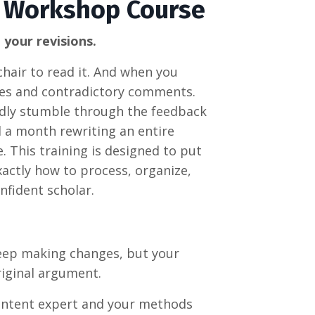
 Workshop Course
 your revisions.
hair to read it. And when you
notes and contradictory comments.
indly stumble through the feedback
nd a month rewriting an entire
. This training is
designed to put
xactly how to process, organize,
nfident scholar.
ep making changes, but your
original argument
.
ntent expert and your methods