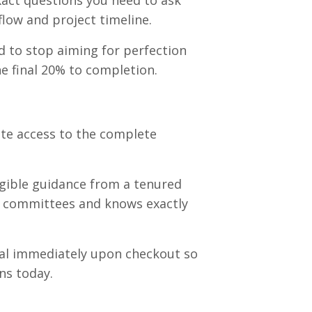
act questions you need to ask
flow and project timeline
.
 to stop aiming for perfection
e final 20% to completion
.
e access to the complete
gible guidance from a tenured
n committees and knows exactly
tal immediately upon checkout so
ns today.