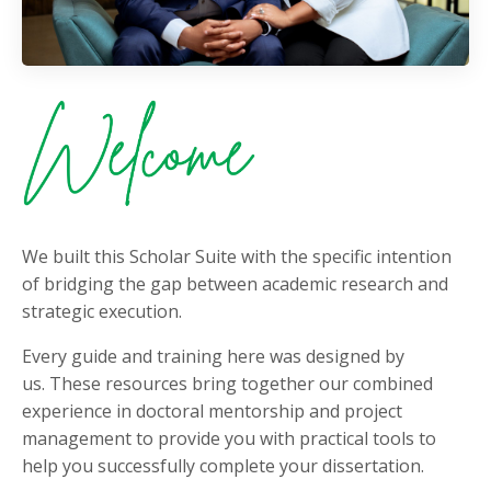
We built this Scholar Suite with the specific intention
of bridging the gap between academic research and
strategic execution.
Every guide and training here was designed by
us. These resources bring together our combined
experience in doctoral mentorship and project
management to provide you with practical tools to
help you successfully complete your dissertation.