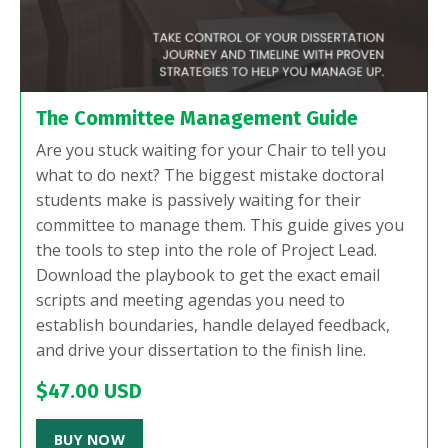
The Committee Management Guide
Are you stuck waiting for your Chair to tell you
what to do next? The biggest mistake doctoral
students make is passively waiting for their
committee to manage them. This guide gives you
the tools to step into the role of Project Lead.
Download the playbook to get the exact email
scripts and meeting agendas you need to
establish boundaries, handle delayed feedback,
and drive your dissertation to the finish line.
$47.00 USD
BUY NOW