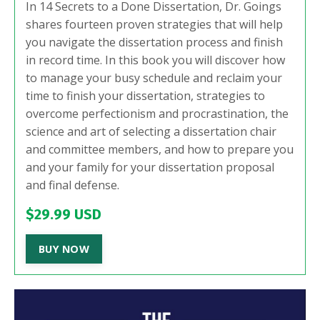
In 14 Secrets to a Done Dissertation, Dr. Goings
shares fourteen proven strategies that will help
you navigate the dissertation process and finish
in record time. In this book you will discover how
to manage your busy schedule and reclaim your
time to finish your dissertation, strategies to
overcome perfectionism and procrastination, the
science and art of selecting a dissertation chair
and committee members, and how to prepare you
and your family for your dissertation proposal
and final defense.
$29.99 USD
BUY NOW