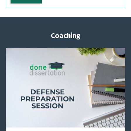
Coaching