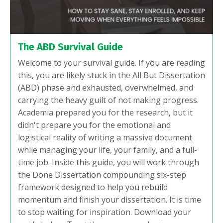
The ABD Survival Guide
Welcome to your survival guide. If you are reading
this, you are likely stuck in the All But Dissertation
(ABD) phase and exhausted, overwhelmed, and
carrying the heavy guilt of not making progress.
Academia prepared you for the research, but it
didn't prepare you for the emotional and
logistical reality of writing a massive document
while managing your life, your family, and a full-
time job. Inside this guide, you will work through
the Done Dissertation compounding six-step
framework designed to help you rebuild
momentum and finish your dissertation. It is time
to stop waiting for inspiration. Download your