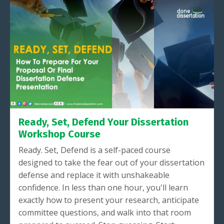
Ready, Set, Defend Your Dissertation
Workshop Course
Ready. Set, Defend is a self-paced course
designed to take the fear out of your dissertation
defense and replace it with unshakeable
confidence. In less than one hour, you'll learn
exactly how to present your research, anticipate
committee questions, and walk into that room