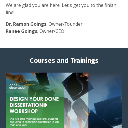
We are glad you are here. Let's get you to the finish
line!
Dr. Ramon Goings
, Owner/Founder
Renee Goings
, Owner/CEO
Courses and Trainings