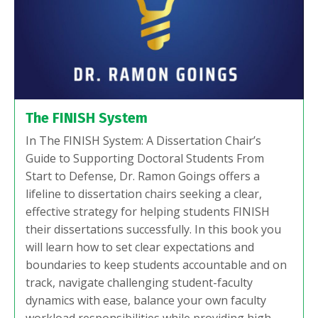
The FINISH System
In The FINISH System: A Dissertation Chair’s
Guide to Supporting Doctoral Students From
Start to Defense, Dr. Ramon Goings offers a
lifeline to dissertation chairs seeking a clear,
effective strategy for helping students FINISH
their dissertations successfully. In this book you
will learn how to set clear expectations and
boundaries to keep students accountable and on
track, navigate challenging student-faculty
dynamics with ease, balance your own faculty