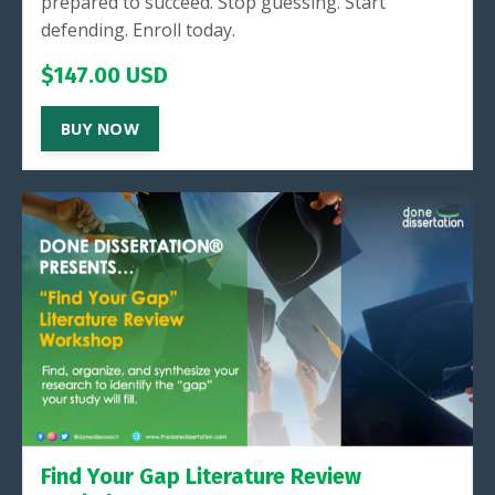
prepared to succeed. Stop guessing. Start
defending. Enroll today.
$147.00 USD
BUY NOW
Find Your Gap Literature Review