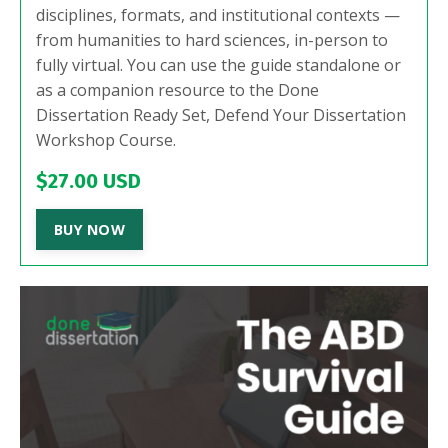
disciplines, formats, and institutional contexts —
from humanities to hard sciences, in-person to
fully virtual. You can use the guide standalone or
as a companion resource to the Done
Dissertation Ready Set, Defend Your Dissertation
Workshop Course.
$27.00 USD
BUY NOW