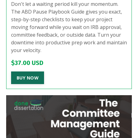
Don't let a waiting period kill your momentum.
The ABD Pause Playbook Guide gives you exact,
step-by-step checklists to keep your project
moving forward while you wait on IRB approval,
committee feedback, or outside data. Turn your
downtime into productive prep work and maintain
your velocity.
$37.00 USD
BUY NOW