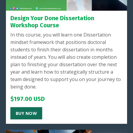
Design Your Done Dissertation
Workshop Course
In this course, you will learn one Dissertation
mindset framework that positions doctoral
students to finish their dissertation in months
instead of years. You will also create completion
plan to finishing your dissertation over the next
year and learn how to strategically structure a
team designed to support you on your journey to
being done.
$197.00 USD
BUY NOW