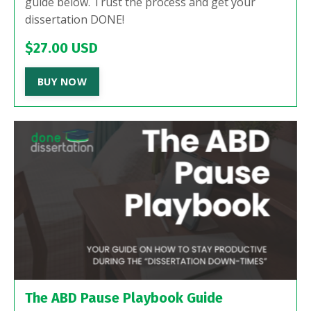
guide below. Trust the process and get your
dissertation DONE!
$27.00 USD
BUY NOW
The ABD Pause Playbook Guide