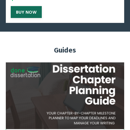
BUY NOW
Guides