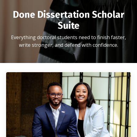
Done Dissertation Scholar
Suite
Everything doctoral students need to finish faster,
write stronger, and defend with confidence.