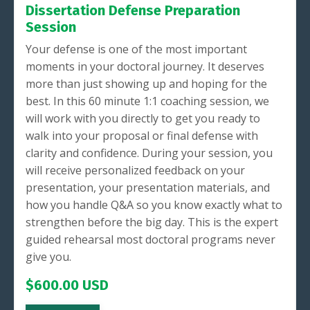
Dissertation Defense Preparation
Session
Your defense is one of the most important
moments in your doctoral journey. It deserves
more than just showing up and hoping for the
best. In this 60 minute 1:1 coaching session, we
will work with you directly to get you ready to
walk into your proposal or final defense with
clarity and confidence. During your session, you
will receive personalized feedback on your
presentation, your presentation materials, and
how you handle Q&A so you know exactly what to
strengthen before the big day. This is the expert
guided rehearsal most doctoral programs never
give you.
$600.00 USD