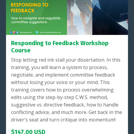
Responding to Feedback Workshop
Course
Stop letting red ink stall your dissertation. In this
training, you will learn a system to process,
negotiate, and implement committee feedback
without losing your voice or your mind. This
training covers how to process overwhelming
edits using the step-by-step C.W.S. method,
suggestive vs. directive feedback, how to handle
conflicting advice, and much more. Get back in the
driver's seat and turn critique into momentum!
$147.00 USD