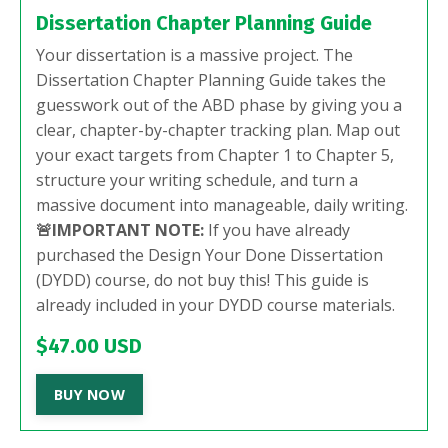
Dissertation Chapter Planning Guide
Your dissertation is a massive project. The
Dissertation Chapter Planning Guide takes the
guesswork out of the ABD phase by giving you a
clear, chapter-by-chapter tracking plan. Map out
your exact targets from Chapter 1 to Chapter 5,
structure your writing schedule, and turn a
massive document into manageable, daily writing.
🚨IMPORTANT NOTE:
If you have already
purchased the Design Your Done Dissertation
(DYDD) course, do not buy this! This guide is
already included in your DYDD course materials.
$47.00 USD
BUY NOW