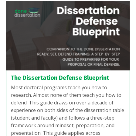
The Dissertation Defense Blueprint
Most doctoral programs teach you how to
research. Almost none of them teach you how to
defend. This guide draws on over a decade of
experience on both sides of the dissertation table
(student and faculty) and follows a three-step
framework around mindset, preparation, and
presentation. This guide applies across