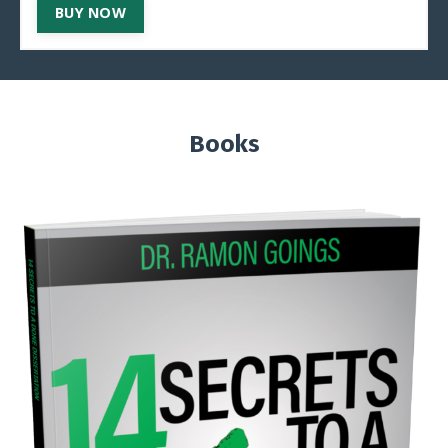
BUY NOW
Books