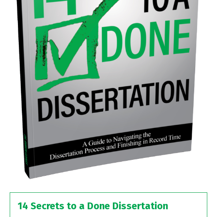
14 Secrets to a Done Dissertation