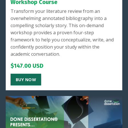
Workshop Course
Transform your literature review from an
overwhelming annotated bibliography into a
compelling scholarly story. This on-demand
workshop provides a proven four-step
framework to help you conceptualize, write, and
confidently position your study within the
academic conversation.
$147.00 USD
BUY NOW